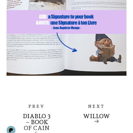
PREV
NEXT
DIABLO 3
WILLOW
– BOOK
OF CAIN