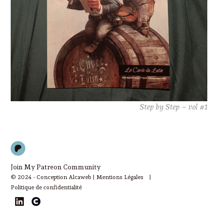
Step by Step – vol #1
Patreon
Join My Patreon Community
© 2024 - Conception Alcaweb |
Mentions Légales
|
Politique de confidentialité
LinkedIn
Cara