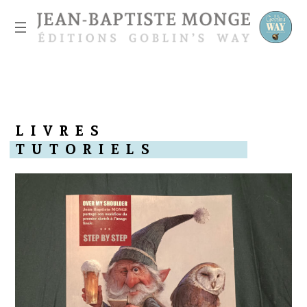
L
I
V
R
E
S
T
U
T
O
R
I
E
L
S